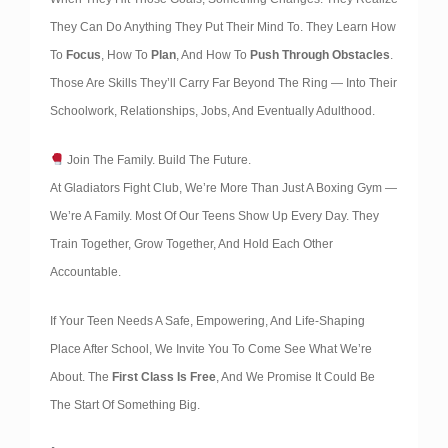
They Can Do Anything They Put Their Mind To. They Learn How
To
Focus
, How To
Plan
, And How To
Push Through Obstacles
.
Those Are Skills They’ll Carry Far Beyond The Ring — Into Their
Schoolwork, Relationships, Jobs, And Eventually Adulthood.
Join The Family. Build The Future.
At Gladiators Fight Club, We’re More Than Just A Boxing Gym —
We’re A Family. Most Of Our Teens Show Up Every Day. They
Train Together, Grow Together, And Hold Each Other
Accountable.
If Your Teen Needs A Safe, Empowering, And Life-Shaping
Place After School, We Invite You To Come See What We’re
About. The
First Class Is Free
, And We Promise It Could Be
The Start Of Something Big.