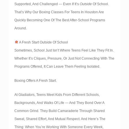
Supported, And Challenged — Even If It’s
Outside
Of School.
That’s Why Our Boxing Classes For Teens In Houston Are
Quickly Becoming One Of The Best After-School Programs
Around.
A Fresh Start Outside Of School
Sometimes, School Just Isn’t Where Teens Feel Like They Fit In.
Whether It’s Cliques, Pressure, Or Just Not Connecting With The
Programs Offered, It Can Leave Them Feeling Isolated.
Boxing Offers A Fresh Start.
At Gladiators, Teens Meet Kids From Different Schools,
Backgrounds, And Walks Of Life — And They Bond Over A
Common Grind. They Build Camaraderie Through Shared
Sweat, Shared Effort, And Mutual Respect. And Here’s The
Thing: When You’re Working With Someone Every Week,