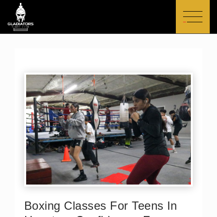
Skip
to
content
Boxing Classes For Teens In