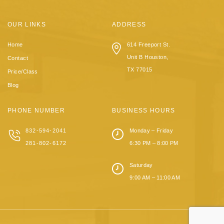
a
b
o
u
g
o
k
b
r
o
e
a
k
OUR LINKS
ADDRESS
m
-
f
Home
614 Freeport St.
Unit B Houston,
Contact
TX 77015
Price/Class
Blog
PHONE NUMBER
BUSINESS HOURS
832-594-2041
Monday – Friday
281-802-6172
6:30 PM – 8:00 PM
Saturday
9:00 AM – 11:00 AM