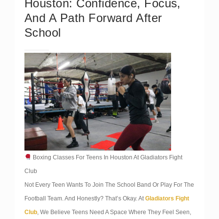
Houston: Confidence, Focus,
And A Path Forward After
School
Boxing Classes For Teens In Houston At Gladiators Fight
Club
Not Every Teen Wants To Join The School Band Or Play For The
Football Team. And Honestly? That’s Okay. At
Gladiators Fight
Club
, We Believe Teens Need A Space Where They Feel Seen,