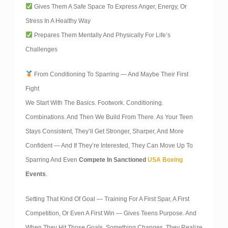
Gives Them A Safe Space To Express Anger, Energy, Or
Stress In A Healthy Way
Prepares Them Mentally And Physically For Life’s
Challenges
From Conditioning To Sparring — And Maybe Their First
Fight
We Start With The Basics. Footwork. Conditioning.
Combinations. And Then We Build From There. As Your Teen
Stays Consistent, They’ll Get Stronger, Sharper, And More
Confident — And If They’re Interested, They Can Move Up To
Sparring And Even
Compete In Sanctioned
USA Boxing
Events
.
Setting That Kind Of Goal — Training For A First Spar, A First
Competition, Or Even A First Win — Gives Teens Purpose. And
When They Hit Those Goals, Something Changes. They Realize