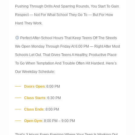
Pushing Through Drills And Sparring Rounds, You Start To Gain
Respect — Not For What School They Go To — But For How
Hard They Work.
Perfect After-School Hours That Keep Teens Off The Streets
We Open Monday Through Friday At 6:00 PM — Right After Most
Schools Let Out. That Gives Teens A Healthy, Productive Place
To Go When Temptation And Trouble Often Hit Hardest. Here’s
Our Weekday Schedule:
Doors Open
: 6:00 PM
Class Starts
: 6:30 PM
Class Ends
: 8:00 PM
Open Gym
: 8:00 PM – 9:00 PM
That’s 3 Hours Every Evening Where Your Teen Is Working Out,