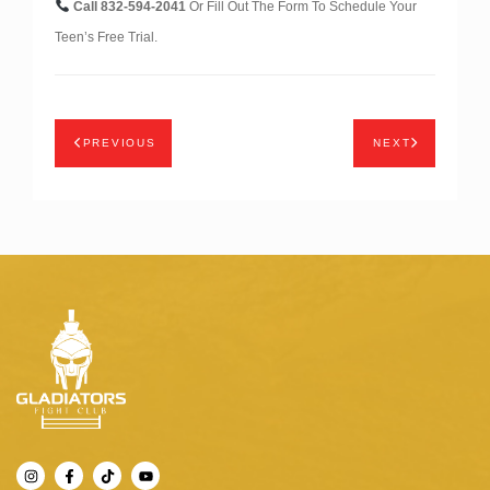
Call 832-594-2041
Or Fill Out The Form To Schedule Your
Teen’s Free Trial.
PREVIOUS
NEXT
I
F
T
Y
n
a
i
o
s
c
k
u
t
e
t
t