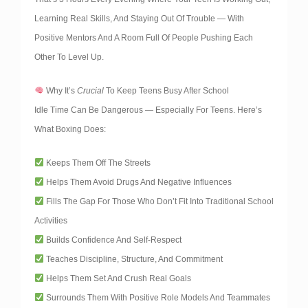
Learning Real Skills, And Staying Out Of Trouble — With
Positive Mentors And A Room Full Of People Pushing Each
Other To Level Up.
Why It’s
Crucial
To Keep Teens Busy After School
Idle Time Can Be Dangerous — Especially For Teens. Here’s
What Boxing Does:
Keeps Them Off The Streets
Helps Them Avoid Drugs And Negative Influences
Fills The Gap For Those Who Don’t Fit Into Traditional School
Activities
Builds Confidence And Self-Respect
Teaches Discipline, Structure, And Commitment
Helps Them Set And Crush Real Goals
Surrounds Them With Positive Role Models And Teammates